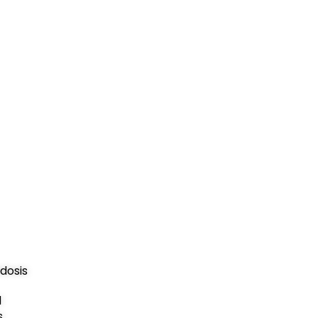
dosis
d
s