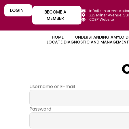
LOGIN
info@corcareeducatio
BECOME A
325 Milner Avenue, Sui
MEMBER
CQEP Website
HOME
UNDERSTANDING AMYLOID
LOCATE DIAGNOSTIC AND MANAGEMENT 
Username or E-mail
Password