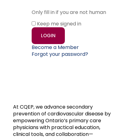
Only fill in if you are not human
Keep me signed in
Become a Member
Forgot your password?
At CQEP, we advance secondary
prevention of cardiovascular disease by
empowering Ontario’s primary care
physicians with practical education,
clinical tools, and collaboration—