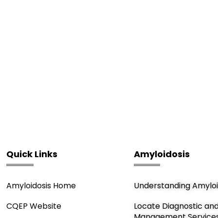
Quick Links
Amyloidosis
Amyloidosis Home
Understanding Amyloi
CQEP Website
Locate Diagnostic an
Management Service