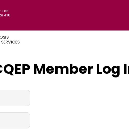
n.com
te 410
OSIS
SERVICES
CQEP Member Log I